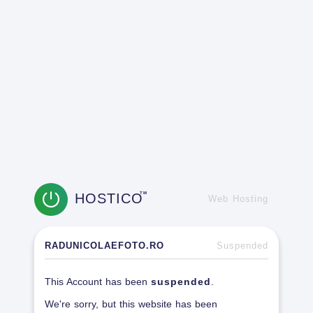
HOSTICO
TM
Web Hosting
RADUNICOLAEFOTO.RO
Suspended
This Account has been
suspended
.
We're sorry, but this website has been