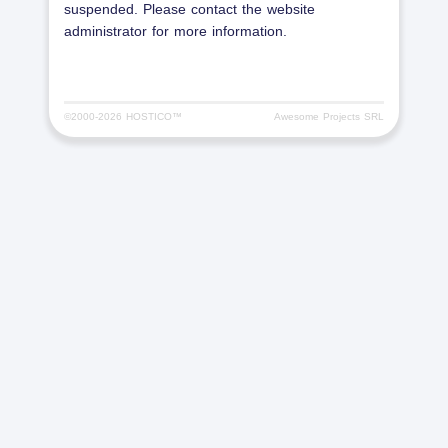
suspended. Please contact the website
administrator for more information.
©2000-
2026 HOSTICO™
Awesome Projects SRL