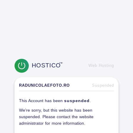
HOSTICO
TM
Web Hosting
RADUNICOLAEFOTO.RO
Suspended
This Account has been
suspended
.
We're sorry, but this website has been
suspended. Please contact the website
administrator for more information.